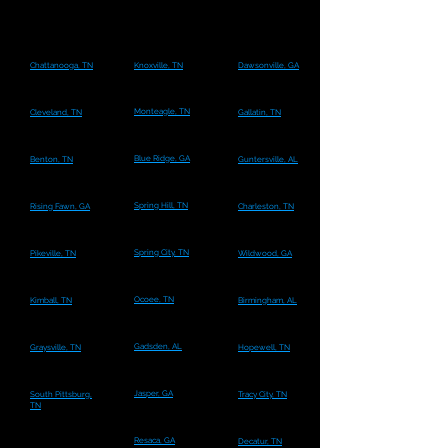
Chattanooga, TN
Knoxville, TN
Dawsonville, GA
Monteagle, TN
Cleveland, TN
Gallatin, TN
Blue Ridge, GA
Benton, TN
Guntersville, AL
Spring Hill, TN
Rising Fawn, GA
Charleston, TN
Spring City, TN
Pikeville, TN
Wildwood, GA
Ocoee, TN
Kimball, TN
Birmingham, AL
Gadsden, AL
Graysville, TN
Hopewell, TN
Jasper, GA
South Pittsburg,
Tracy City, TN
TN
Resaca, GA
Decatur, TN