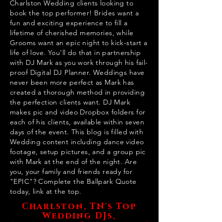
Charlston Wedding clients looking to
book the top performer! Brides want a
fun and exciting experience to fill a
lifetime of cherished memories, while
Grooms want an epic night to kick-start a
life of love. You'll do that in partnership
with DJ Mark as you work through his fail-
proof Digital DJ Planner. Weddings have
never been more perfect as Mark has
created a thorough method in providing
the perfection clients want. DJ Mark
makes pic and video Dropbox folders for
each of his clients, available within seven
days of the event. This blog is filled with
Wedding content including dance video
footage, setup pictures, and a group pic
with Mark at the end of the night. Are
you, your family and friends ready for
"EPIC"? Complete the Ballpark Quote
today, link at the top.
Charlston, TN's Top
Wedding DJs,