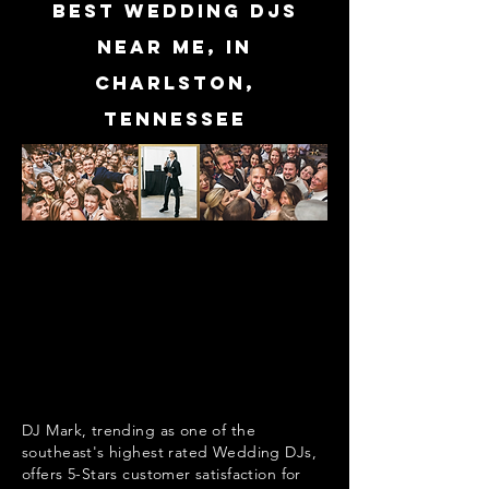
Best Wedding DJs
near me, in
Charlston,
Tennessee
DJ Mark, trending as one of the
southeast's highest rated Wedding DJs,
offers 5-Stars customer satisfaction for