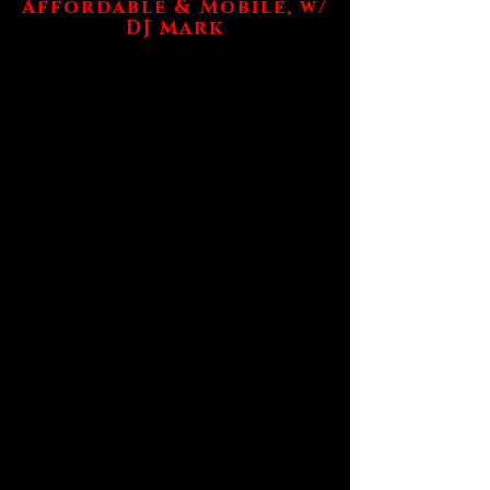
Affordable & Mobile, w/
DJ Mark