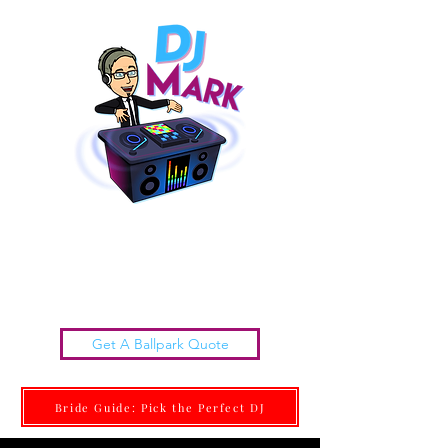
Chattanooga Wedding DJs |
DJ MARK
Get it done Right. Get it done With Class.
Get A Ballpark Quote
Bride Guide: Pick the Perfect DJ