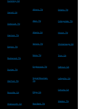
Cumming, GA
Athens, TN
Delano, TN
Varnell, GA
Allen, TN
Collegedale, TN
Ooltewah, TN
Atlanta, GA
Hixson, TN
Harrison, TN
Vonore, TN
Chickamauga, GA
Dayton, TN
Niota, TN
Trion, GA
Rockwood, TN
Englewood, TN
Calhoun, GA
Dunlap, TN
Signal Mountain,
Lafayette, GA
TN
Old Fort, TN
Cohutta, GA
Ellijay, GA
Rossville, GA
Walden, TN
Red Bank, TN
Chatsworth, GA