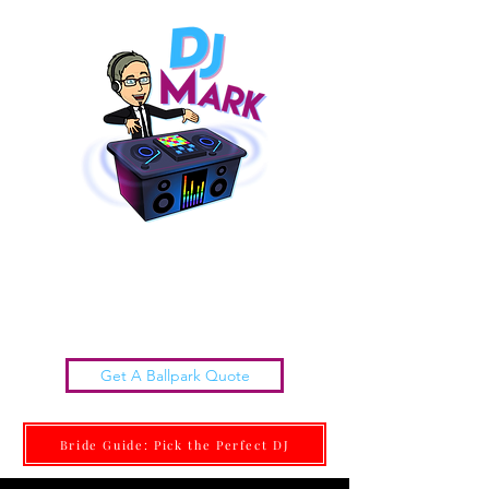
Chattanooga Wedding DJs |
DJ MARK
Get it done Right. Get it done With Class.
Get A Ballpark Quote
Bride Guide: Pick the Perfect DJ