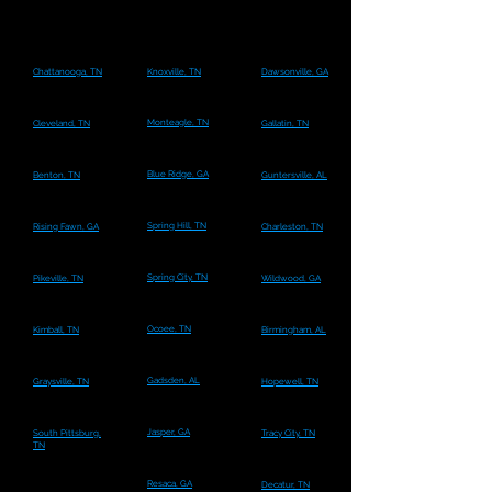
Chattanooga, TN
Knoxville, TN
Dawsonville, GA
Monteagle, TN
Cleveland, TN
Gallatin, TN
Blue Ridge, GA
Benton, TN
Guntersville, AL
Spring Hill, TN
Rising Fawn, GA
Charleston, TN
Spring City, TN
Pikeville, TN
Wildwood, GA
Ocoee, TN
Kimball, TN
Birmingham, AL
Gadsden, AL
Graysville, TN
Hopewell, TN
Jasper, GA
South Pittsburg,
Tracy City, TN
TN
Resaca, GA
Decatur, TN