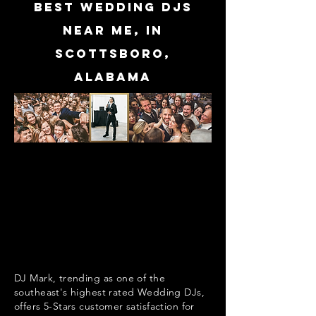
Best Wedding DJs
near me, in
Scottsboro,
Alabama
DJ Mark, trending as one of the
southeast's highest rated Wedding DJs,
offers 5-Stars customer satisfaction for