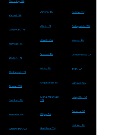
Cumming, GA
Athens, TN
Delano, TN
Varnell, GA
Allen, TN
Collegedale, TN
Ooltewah, TN
Atlanta, GA
Hixson, TN
Harrison, TN
Vonore, TN
Chickamauga, GA
Dayton, TN
Niota, TN
Trion, GA
Rockwood, TN
Englewood, TN
Calhoun, GA
Dunlap, TN
Signal Mountain,
Lafayette, GA
TN
Old Fort, TN
Cohutta, GA
Ellijay, GA
Rossville, GA
Walden, TN
Red Bank, TN
Chatsworth, GA