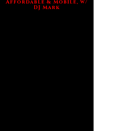
Affordable & Mobile, w/
DJ Mark