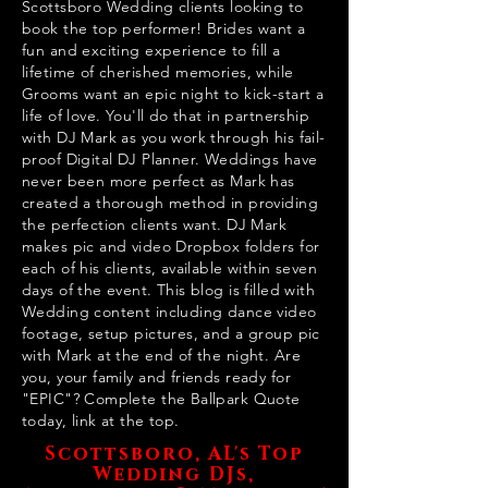
Scottsboro Wedding clients looking to
book the top performer! Brides want a
fun and exciting experience to fill a
lifetime of cherished memories, while
Grooms want an epic night to kick-start a
life of love. You'll do that in partnership
with DJ Mark as you work through his fail-
proof Digital DJ Planner. Weddings have
never been more perfect as Mark has
created a thorough method in providing
the perfection clients want. DJ Mark
makes pic and video Dropbox folders for
each of his clients, available within seven
days of the event. This blog is filled with
Wedding content including dance video
footage, setup pictures, and a group pic
with Mark at the end of the night. Are
you, your family and friends ready for
"EPIC"? Complete the Ballpark Quote
today, link at the top.
Scottsboro, AL's Top
Wedding DJs,