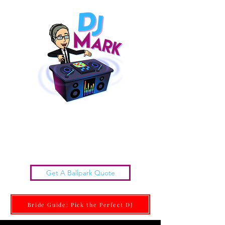
Chattanooga Wedding DJs |
DJ MARK
Get it done Right. Get it done With Class.
Get A Ballpark Quote
Bride Guide: Pick the Perfect DJ