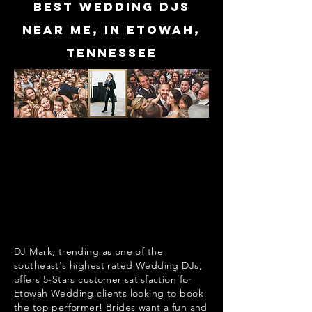
Best Wedding DJs
near me, in Etowah,
Tennessee
DJ Mark, trending as one of the
southeast's highest rated Wedding DJs,
offers 5-Stars customer satisfaction for
Etowah Wedding clients looking to book
the top performer! Brides want a fun and