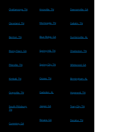
Chattanooga, TN
Knoxville, TN
Dawsonville, GA
Monteagle, TN
Cleveland, TN
Gallatin, TN
Blue Ridge, GA
Benton, TN
Guntersville, AL
Spring Hill, TN
Rising Fawn, GA
Charleston, TN
Spring City, TN
Pikeville, TN
Wildwood, GA
Ocoee, TN
Kimball, TN
Birmingham, AL
Gadsden, AL
Graysville, TN
Hopewell, TN
Jasper, GA
South Pittsburg,
Tracy City, TN
TN
Resaca, GA
Decatur, TN
Cumming, GA