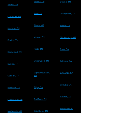
Athens, TN
Delano, TN
Varnell, GA
Allen, TN
Collegedale, TN
Ooltewah, TN
Atlanta, GA
Hixson, TN
Harrison, TN
Vonore, TN
Chickamauga, GA
Dayton, TN
Niota, TN
Trion, GA
Rockwood, TN
Englewood, TN
Calhoun, GA
Dunlap, TN
Signal Mountain,
Lafayette, GA
TN
Old Fort, TN
Cohutta, GA
Ellijay, GA
Rossville, GA
Walden, TN
Red Bank, TN
Chatsworth, GA
Huntsville, AL
Sale Creek, TN
McCaysville, GA