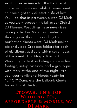
exciting experience to fill a lifetime of
cherished memories, while Grooms want
an epic night to kick-start a life of love.
You'll do that in partnership with DJ Mark
as you work through his fail-proof Digital
DJ Planner. Weddings have never been
more perfect as Mark has created a
thorough method in providing the
perfection clients want. DJ Mark makes
pic and video Dropbox folders for each
of his clients, available within seven days
of the event. This blog is filled with
Wedding content including dance video
footage, setup pictures, and a group pic
with Mark at the end of the night. Are
you, your family and friends ready for
"EPIC"? Complete the Ballpark Quote
today, link at the top.
Etowah, TN's Top
Wedding DJs,
Affordable & Mobile, w/
DJ Mark