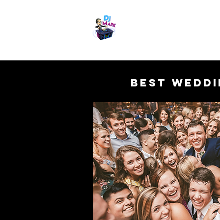
Chattanooga Weddi
Get it done Right. Get it d
Best Weddi