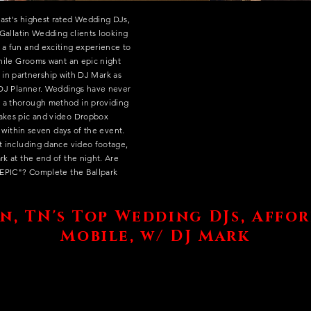
ast's highest rated Wedding DJs,
r Gallatin Wedding clients looking
 a fun and exciting experience to
while Grooms want an epic night
at in partnership with DJ Mark as
l DJ Planner. Weddings have never
 a thorough method in providing
makes pic and video Dropbox
le within seven days of the event.
nt including dance video footage,
rk at the end of the night. Are
 "EPIC"? Complete the Ballpark
n, TN's Top Wedding DJs, Affo
Mobile, w/ DJ Mark