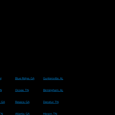
N
Blue Ridge, GA
Guntersville, AL
TN
Ocoee, TN
Birmingham, AL
 GA
Resaca, GA
Decatur, TN
 TN
Atlanta, GA
Hixson, TN