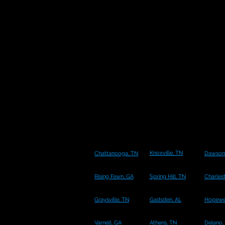
Knoxville, TN
Chattanooga, TN
Dawsonv
Rising Fawn, GA
Spring Hill, TN
Charles
Graysville, TN
Gadsden, AL
Hopewel
Varnell, GA
Athens, TN
Delano,