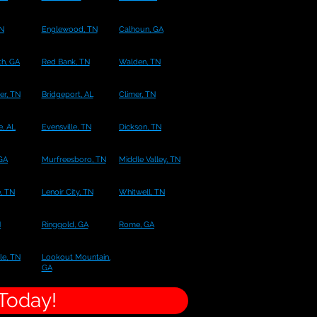
TN
Englewood, TN
Calhoun, GA
h, GA
Red Bank, TN
Walden, TN
er, TN
Bridgeport, AL
Climer, TN
e, AL
Evensville, TN
Dickson, TN
 GA
Murfreesboro, TN
Middle Valley, TN
, TN
Lenoir City, TN
Whitwell, TN
N
Ringgold, GA
Rome, GA
le, TN
Lookout Mountain,
GA
 Today!