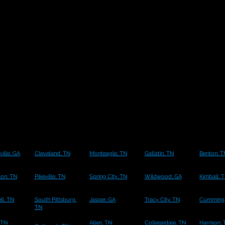
ille, GA
Cleveland, TN
Monteagle, TN
Gallatin, TN
Benton, T
ton, TN
Pikeville, TN
Spring City, TN
Wildwood, GA
Kimball, 
l, TN
South Pittsburg,
Jasper, GA
Tracy City, TN
Cumming,
TN
 TN
Allen, TN
Collegedale, TN
Harrison,