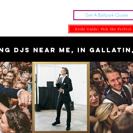
Get A Ballpark Quote
ng DJs | DJ MARK
one With Class.
Bride Guide: Pick the Perfect
ng DJs near me, in Gallatin