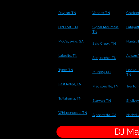
Dayton, TN
Vonore, TN
Chicka
Old Fort, TN
Signal Mountain,
Lafayet
TN
McCaysville, GA
Huntsvil
Sale Creek, TN
Lakesite, TN
Apison,
Sequatchie, TN
Tyner, TN
Lookout
Murphy, NC
TN
East Ridge, TN
Madisonville, TN
Trenton
Tullahoma, TN
Etowah, TN
Shelbyvi
Whisperwood, TN
Alpharettta, GA
Nashvill
DJ Mar