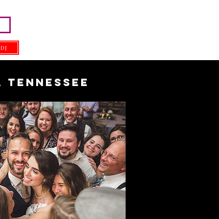
 DJ
, Tennessee