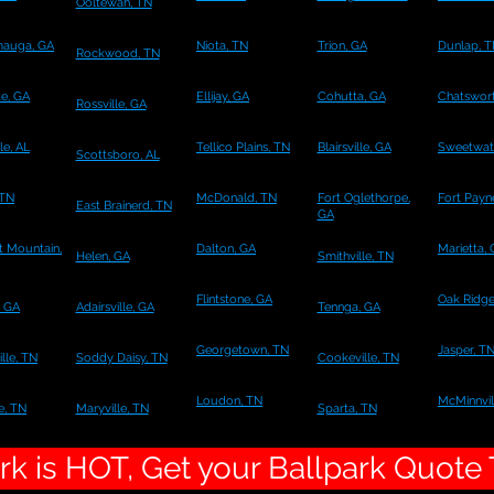
Ooltewah, TN
mauga, GA
Niota, TN
Trion, GA
Dunlap, 
Rockwood, TN
te, GA
Ellijay, GA
Cohutta, GA
Chatswort
Rossville, GA
le, AL
Tellico Plains, TN
Blairsville, GA
Sweetwat
Scottsboro, AL
 TN
McDonald, TN
Fort Oglethorpe,
Fort Payn
East Brainerd, TN
GA
 Mountain,
Dalton, GA
Marietta,
Helen, GA
Smithville, TN
Flintstone, GA
Oak Ridge
, GA
Adairsville, GA
Tennga, GA
Georgetown, TN
Jasper, T
lle, TN
Soddy Daisy, TN
Cookeville, TN
Loudon, TN
McMinnvil
e, TN
Maryville, TN
Sparta, TN
k is HOT, Get your Ballpark Quote