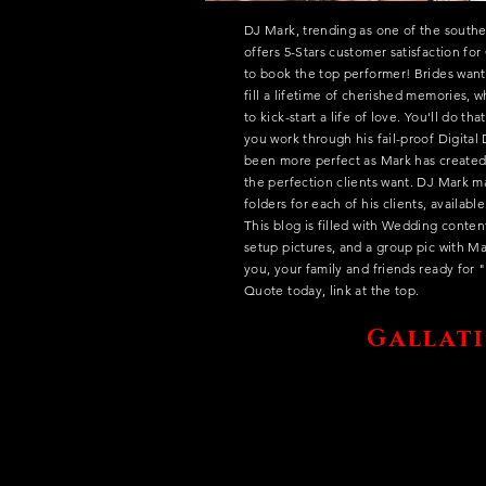
DJ Mark, trending as one of the southe
offers 5-Stars customer satisfaction fo
to book the top performer! Brides want
fill a lifetime of cherished memories, 
to kick-start a life of love. You'll do th
you work through his fail-proof Digita
been more perfect as Mark has created
the perfection clients want. DJ Mark 
folders for each of his clients, availab
This blog is filled with Wedding conte
setup pictures, and a group pic with Ma
you, your family and friends ready for
Quote today, link at the top.
Gallati