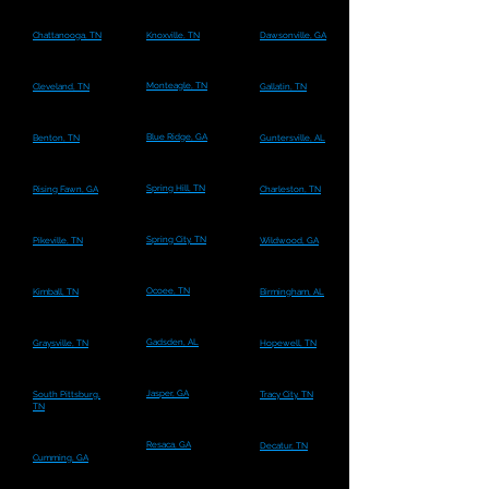
Chattanooga, TN
Knoxville, TN
Dawsonville, GA
Monteagle, TN
Cleveland, TN
Gallatin, TN
Blue Ridge, GA
Benton, TN
Guntersville, AL
Spring Hill, TN
Rising Fawn, GA
Charleston, TN
Spring City, TN
Pikeville, TN
Wildwood, GA
Ocoee, TN
Kimball, TN
Birmingham, AL
Gadsden, AL
Graysville, TN
Hopewell, TN
Jasper, GA
South Pittsburg,
Tracy City, TN
TN
Resaca, GA
Decatur, TN
Cumming, GA