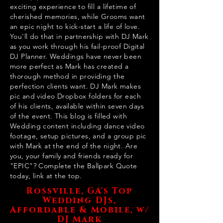
exciting experience to fill a lifetime of
cherished memories, while Grooms want
an epic night to kick-start a life of love.
You'll do that in partnership with DJ Mark
as you work through his fail-proof Digital
DJ Planner. Weddings have never been
more perfect as Mark has created a
thorough method in providing the
perfection clients want. DJ Mark makes
pic and video Dropbox folders for each
of his clients, available within seven days
of the event. This blog is filled with
Wedding content including dance video
footage, setup pictures, and a group pic
with Mark at the end of the night. Are
you, your family and friends ready for
"EPIC"? Complete the Ballpark Quote
today, link at the top.
Rossville, GA's Top
Wedding DJs,
Affordable & Mobile, w/
DJ Mark