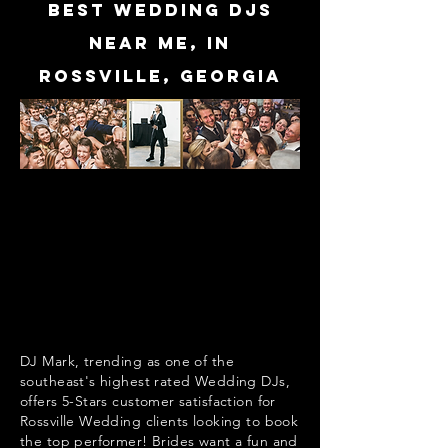
Best Wedding DJs
near me, in
Rossville, Georgia
DJ Mark, trending as one of the
southeast's highest rated Wedding DJs,
offers 5-Stars customer satisfaction for
Rossville Wedding clients looking to book
the top performer! Brides want a fun and