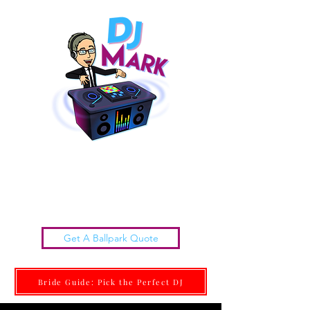
Chattanooga Wedding DJs |
DJ MARK
Get it done Right. Get it done With Class.
Get A Ballpark Quote
Bride Guide: Pick the Perfect DJ