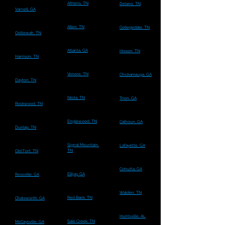
Athens, TN
Delano, TN
Varnell, GA
Allen, TN
Collegedale, TN
Ooltewah, TN
Atlanta, GA
Hixson, TN
Harrison, TN
Vonore, TN
Chickamauga, GA
Dayton, TN
Niota, TN
Trion, GA
Rockwood, TN
Englewood, TN
Calhoun, GA
Dunlap, TN
Signal Mountain,
Lafayette, GA
TN
Old Fort, TN
Cohutta, GA
Ellijay, GA
Rossville, GA
Walden, TN
Red Bank, TN
Chatsworth, GA
Huntsville, AL
Sale Creek, TN
McCaysville, GA