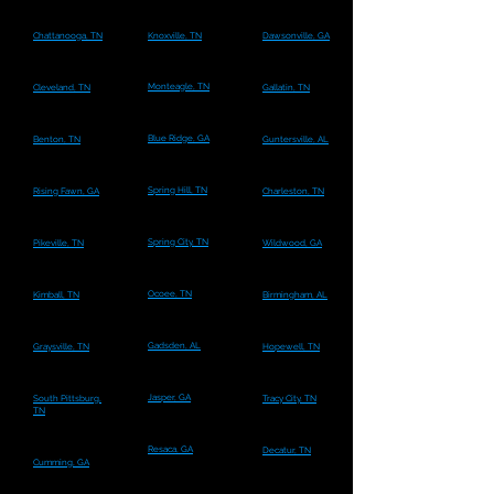
Chattanooga, TN
Knoxville, TN
Dawsonville, GA
Monteagle, TN
Cleveland, TN
Gallatin, TN
Blue Ridge, GA
Benton, TN
Guntersville, AL
Spring Hill, TN
Rising Fawn, GA
Charleston, TN
Spring City, TN
Pikeville, TN
Wildwood, GA
Ocoee, TN
Kimball, TN
Birmingham, AL
Gadsden, AL
Graysville, TN
Hopewell, TN
Jasper, GA
South Pittsburg,
Tracy City, TN
TN
Resaca, GA
Decatur, TN
Cumming, GA