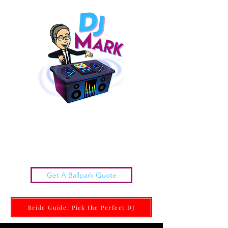
Chattanooga Wedding DJs |
DJ MARK
Get it done Right. Get it done With Class.
Get A Ballpark Quote
Bride Guide: Pick the Perfect DJ