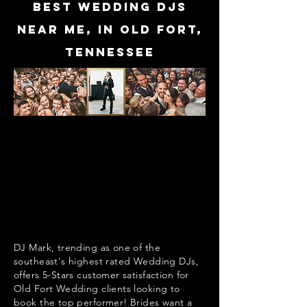
Best Wedding DJs
near me, in Old Fort,
Tennessee
DJ Mark, trending as one of the
southeast's highest rated Wedding DJs,
offers 5-Stars customer satisfaction for
Old Fort Wedding clients looking to
book the top performer! Brides want a