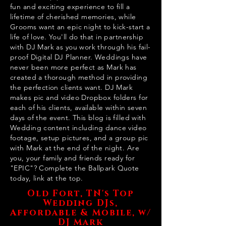
fun and exciting experience to fill a
lifetime of cherished memories, while
Grooms want an epic night to kick-start a
life of love. You'll do that in partnership
with DJ Mark as you work through his fail-
proof Digital DJ Planner. Weddings have
never been more perfect as Mark has
created a thorough method in providing
the perfection clients want. DJ Mark
makes pic and video Dropbox folders for
each of his clients, available within seven
days of the event. This blog is filled with
Wedding content including dance video
footage, setup pictures, and a group pic
with Mark at the end of the night. Are
you, your family and friends ready for
"EPIC"? Complete the Ballpark Quote
today, link at the top.
Old Fort, TN's Top
Wedding DJs,
Affordable & Mobile, w/
DJ Mark