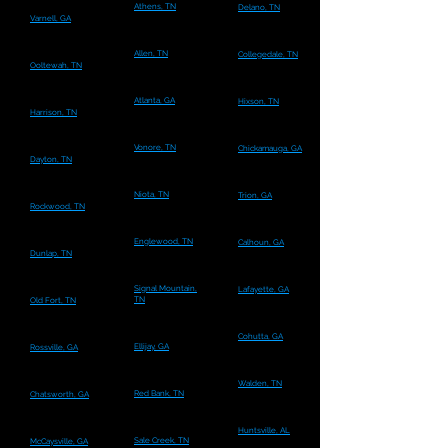
Athens, TN
Delano, TN
Varnell, GA
Allen, TN
Collegedale, TN
Ooltewah, TN
Atlanta, GA
Hixson, TN
Harrison, TN
Vonore, TN
Chickamauga, GA
Dayton, TN
Niota, TN
Trion, GA
Rockwood, TN
Englewood, TN
Calhoun, GA
Dunlap, TN
Signal Mountain,
Lafayette, GA
TN
Old Fort, TN
Cohutta, GA
Ellijay, GA
Rossville, GA
Walden, TN
Red Bank, TN
Chatsworth, GA
Huntsville, AL
Sale Creek, TN
McCaysville, GA